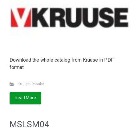
Download the whole catalog from Kruuse in PDF
format.
Kruuse
,
Popular
Read More
MSLSM04