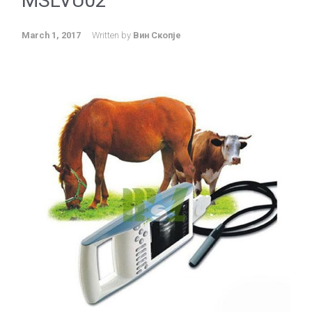
MSLVU02
March 1, 2017
Written by
Вин Скопје