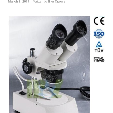
March 1, 2017
Written by
Вин Скопје