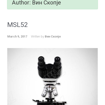
Author:
Вин Скопје
MSL52
March 9, 2017
Written by
Вин Скопје