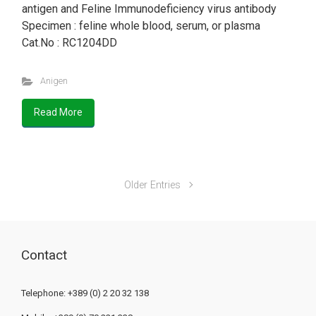
antigen and Feline Immunodeficiency virus antibody
Specimen : feline whole blood, serum, or plasma
Cat.No : RC1204DD
Anigen
Read More
Older Entries
Contact
Telephone: +389 (0) 2 20 32 138