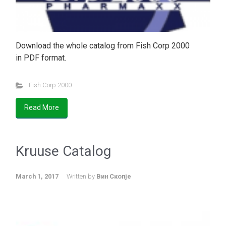
Download the whole catalog from Fish Corp 2000
in PDF format.
Fish Corp 2000
Read More
Kruuse Catalog
March 1, 2017
Written by
Вин Скопје