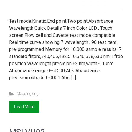
Test mode:Kinetic,End point,Two point,Absorbance
Wavelength Quick Details 7 inch Color LCD , Touch
screen Flow cell and Cuvette test mode compatible
Real time curve showing 7 wavelength , 90 test item
pre-programmed Memory for 10,000 sample results :7
standard filters,340,405,492,510,546,578,630 nm,1 free
position Wavelength precision:±2 nm,width ≤ 10nm
Absorbance range:0~4.500 Abs Absorbance
precision:outside 0.0001 Abs […]
Medsinglong
Read More