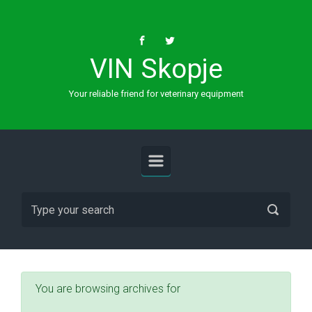
Skip to main content
VIN Skopje
Your reliable friend for veterinary equipment
You are browsing archives for