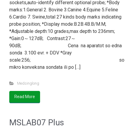
sockets,auto-identify different optional probe; *Body
marks:1.General 2. Bovine 3.Canine 4.Equine 5.Feline
6.Cardio 7. Swine,total 27 kinds body marks indicating
probe position; *Display mode:B.2B.4B.B/M.M;
*Adjustable depth:10 grades,max depth to 236mm;
*Gain:0～127dB; Contrast:27～
90dB; Cena na aparatot so edna
sonda 3.100 evr. + DDV *Gray
scale:256; so
mikro konveksna sondata ili po […]
Medsinglong
Read More
MSLAB07 Plus