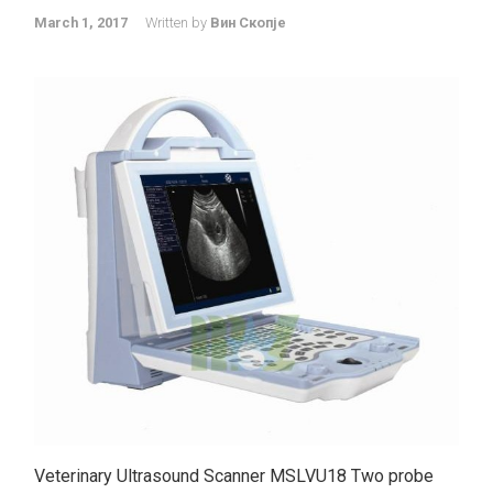
March 1, 2017
Written by
Вин Скопје
Veterinary Ultrasound Scanner MSLVU18 Two probe