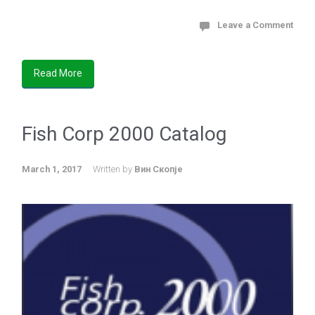
Leave a Comment
Read More
Fish Corp 2000 Catalog
March 1, 2017
Written by
Вин Скопје