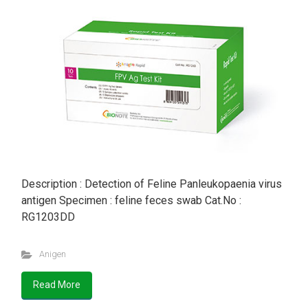
Description : Detection of Feline Panleukopaenia virus
antigen Specimen : feline feces swab Cat.No :
RG1203DD
Anigen
Read More