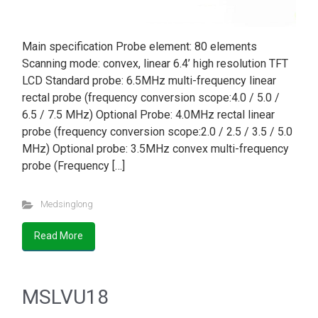
Main specification Probe element: 80 elements
Scanning mode: convex, linear 6.4’ high resolution TFT
LCD Standard probe: 6.5MHz multi-frequency linear
rectal probe (frequency conversion scope:4.0 / 5.0 /
6.5 / 7.5 MHz) Optional Probe: 4.0MHz rectal linear
probe (frequency conversion scope:2.0 / 2.5 / 3.5 / 5.0
MHz) Optional probe: 3.5MHz convex multi-frequency
probe (Frequency […]
Medsinglong
Read More
MSLVU18