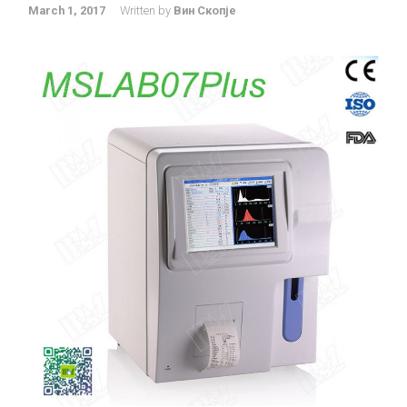
March 1, 2017
Written by
Вин Скопје