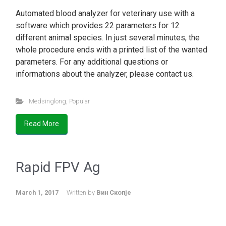
Automated blood analyzer for veterinary use with a
software which provides 22 parameters for 12
different animal species. In just several minutes, the
whole procedure ends with a printed list of the wanted
parameters. For any additional questions or
informations about the analyzer, please contact us.
Medsinglong
,
Popular
Read More
Rapid FPV Ag
March 1, 2017
Written by
Вин Скопје