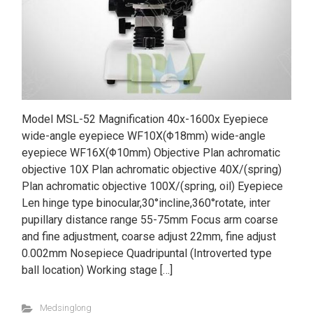
Model MSL-52 Magnification 40x-1600x Eyepiece
wide-angle eyepiece WF10X(Φ18mm) wide-angle
eyepiece WF16X(Φ10mm) Objective Plan achromatic
objective 10X Plan achromatic objective 40X/(spring)
Plan achromatic objective 100X/(spring, oil) Eyepiece
Len hinge type binocular,30°incline,360°rotate, inter
pupillary distance range 55-75mm Focus arm coarse
and fine adjustment, coarse adjust 22mm, fine adjust
0.002mm Nosepiece Quadripuntal (Introverted type
ball location) Working stage […]
Medsinglong