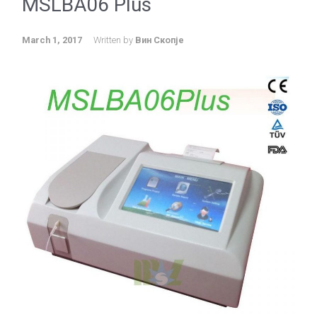
MSLBA06 Plus
March 1, 2017
Written by
Вин Скопје