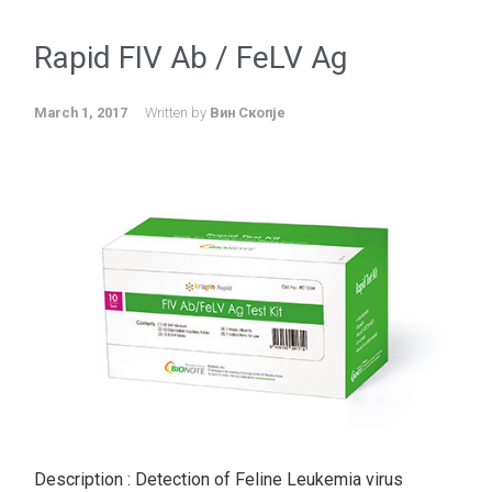
Rapid FIV Ab / FeLV Ag
March 1, 2017
Written by
Вин Скопје
Description : Detection of Feline Leukemia virus