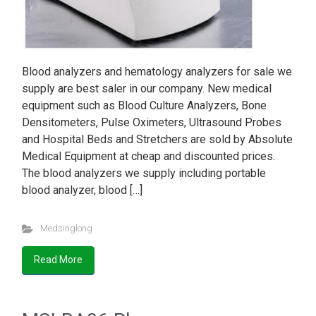
Blood analyzers and hematology analyzers for sale we
supply are best saler in our company. New medical
equipment such as Blood Culture Analyzers, Bone
Densitometers, Pulse Oximeters, Ultrasound Probes
and Hospital Beds and Stretchers are sold by Absolute
Medical Equipment at cheap and discounted prices.
The blood analyzers we supply including portable
blood analyzer, blood […]
Medsinglong
Read More