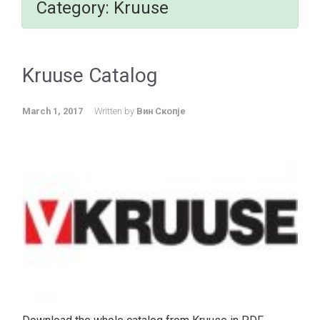
Category:
Kruuse
Kruuse Catalog
March 1, 2017
Written by
Вин Скопје