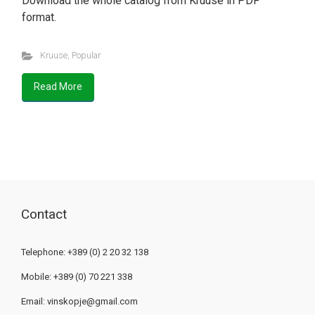
Download the whole catalog from Kruuse in PDF
format.
Kruuse
,
Popular
Read More
Contact
Telephone: +389 (0) 2 20 32 138
Mobile: +389 (0) 70 221 338
Email:
vinskopje@gmail.com