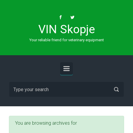
Skip to main content
VIN Skopje
Your reliable friend for veterinary equipment
You are browsing archives for