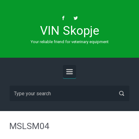
Skip to main content
VIN Skopje
Your reliable friend for veterinary equipment
MSLSM04