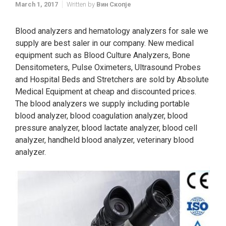
March 1, 2017
Written by
Вин Скопје
Blood analyzers and hematology analyzers for sale we
supply are best saler in our company. New medical
equipment such as Blood Culture Analyzers, Bone
Densitometers, Pulse Oximeters, Ultrasound Probes
and Hospital Beds and Stretchers are sold by Absolute
Medical Equipment at cheap and discounted prices.
The blood analyzers we supply including portable
blood analyzer, blood coagulation analyzer, blood
pressure analyzer, blood lactate analyzer, blood cell
analyzer, handheld blood analyzer, veterinary blood
analyzer.