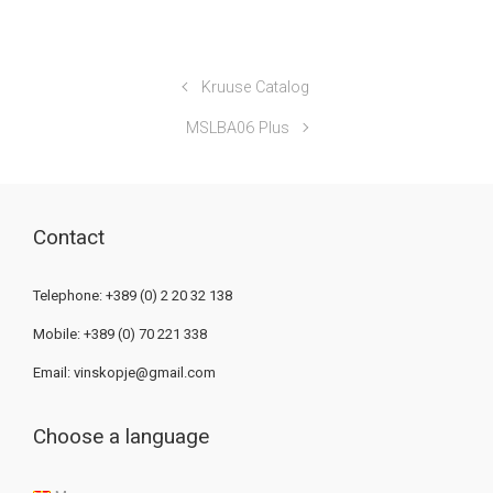
Kruuse Catalog
MSLBA06 Plus
Contact
Telephone: +389 (0) 2 20 32 138
Mobile: +389 (0) 70 221 338
Email:
vinskopje@gmail.com
Choose a language