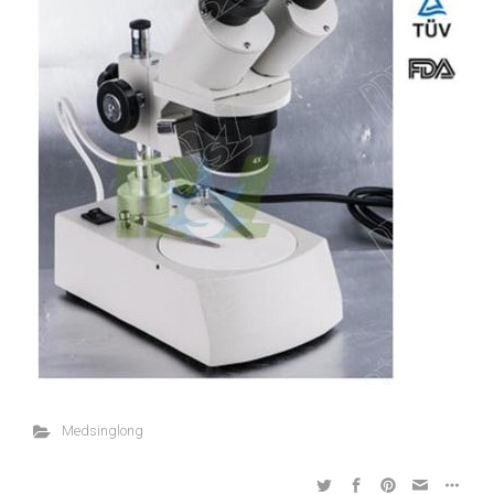
Medsinglong