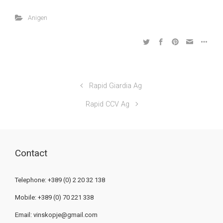
Anigen
Rapid Giardia Ag
Rapid CCV Ag
Contact
Telephone: +389 (0) 2 20 32 138
Mobile: +389 (0) 70 221 338
Email:
vinskopje@gmail.com