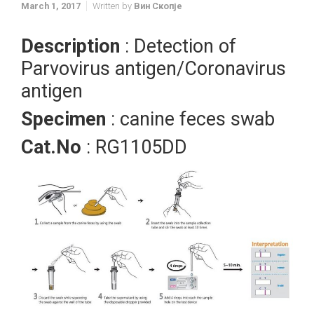
March 1, 2017
Written by
Вин Скопје
Description
: Detection of
Parvovirus antigen/Coronavirus
antigen
Specimen
: canine feces swab
Cat.No
: RG1105DD