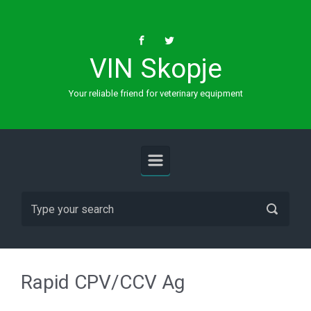
Skip to main content
VIN Skopje
Your reliable friend for veterinary equipment
Rapid CPV/CCV Ag