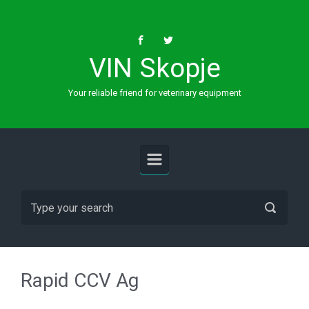
Skip to main content
VIN Skopje
Your reliable friend for veterinary equipment
Rapid CCV Ag