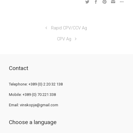
Rapid CPV/CCV Ag
CPV Ag
Contact
Telephone: +389 (0) 2 20 32 138
Mobile: +389 (0) 70 221 338
Email:
vinskopje@gmail.com
Choose a language