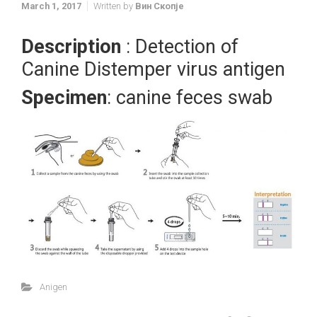
March 1, 2017
Written by
Вин Скопје
Description
: Detection of
Canine Distemper virus antigen
Specimen
: canine feces swab
Anigen