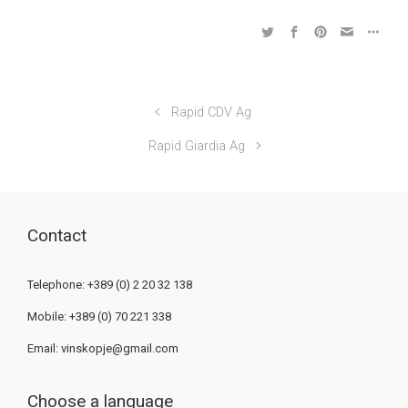
Rapid CDV Ag
Rapid Giardia Ag
Contact
Telephone: +389 (0) 2 20 32 138
Mobile: +389 (0) 70 221 338
Email:
vinskopje@gmail.com
Choose a language