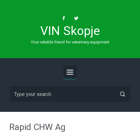
Skip to main content
VIN Skopje
Your reliable friend for veterinary equipment
Rapid CHW Ag