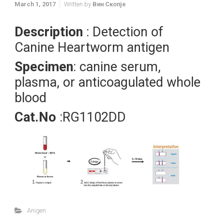
March 1, 2017
Written by
Вин Скопје
Description
: Detection of
Canine Heartworm antigen
Specimen
: canine serum,
plasma, or anticoagulated whole
blood
Cat.No
:RG1102DD
Anigen